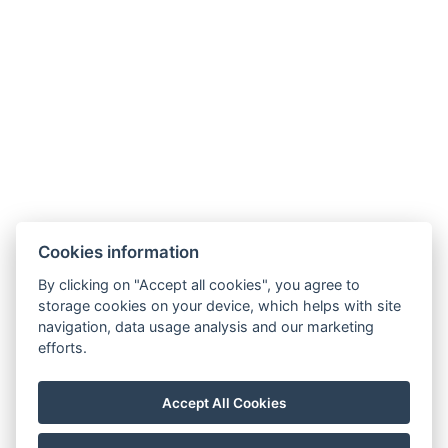
Cookies information
By clicking on "Accept all cookies", you agree to
Carlsbad INN hotel & apartments
storage cookies on your device, which helps with site
Široká 240/2
navigation, data usage analysis and our marketing
362 63 Dalovice
efforts.
Telefon:
+ 420 602 157 101
E-mail:
recepce@carlsbadinn.cz
Accept All Cookies