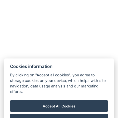
Cookies information
By clicking on "Accept all cookies", you agree to
Carlsbad INN hotel & apartments
storage cookies on your device, which helps with site
Široká 240/2
navigation, data usage analysis and our marketing
362 63 Dalovice
efforts.
Telefon:
+ 420 602 157 101
E-mail:
recepce@carlsbadinn.cz
Accept All Cookies