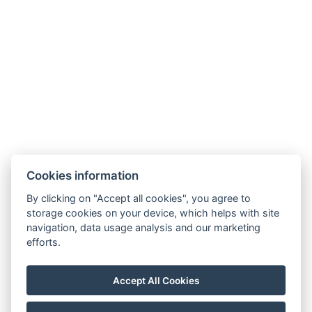
Cookies information
By clicking on "Accept all cookies", you agree to
Carlsbad INN hotel & apartments
storage cookies on your device, which helps with site
Široká 240/2
navigation, data usage analysis and our marketing
362 63 Dalovice
efforts.
Telefon:
+ 420 602 157 101
E-mail:
recepce@carlsbadinn.cz
Accept All Cookies