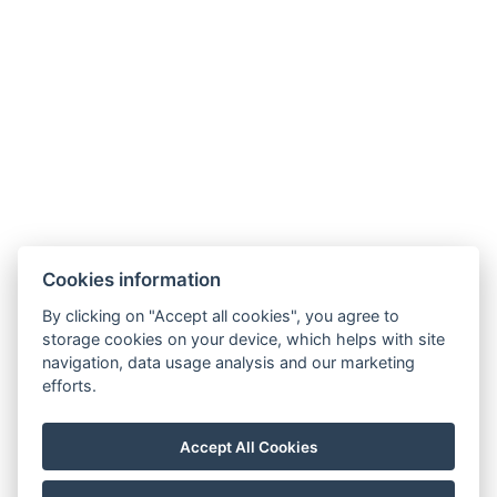
Cookies information
By clicking on "Accept all cookies", you agree to
Carlsbad INN hotel & apartments
storage cookies on your device, which helps with site
Široká 240/2
navigation, data usage analysis and our marketing
362 63 Dalovice
efforts.
Telefon:
+ 420 602 157 101
E-mail:
recepce@carlsbadinn.cz
Accept All Cookies