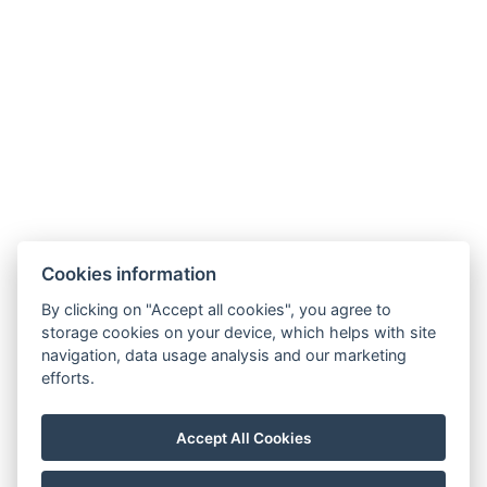
Cookies information
By clicking on "Accept all cookies", you agree to
Carlsbad INN hotel & apartments
storage cookies on your device, which helps with site
Široká 240/2
navigation, data usage analysis and our marketing
362 63 Dalovice
efforts.
Telefon:
+ 420 602 157 101
E-mail:
recepce@carlsbadinn.cz
Accept All Cookies