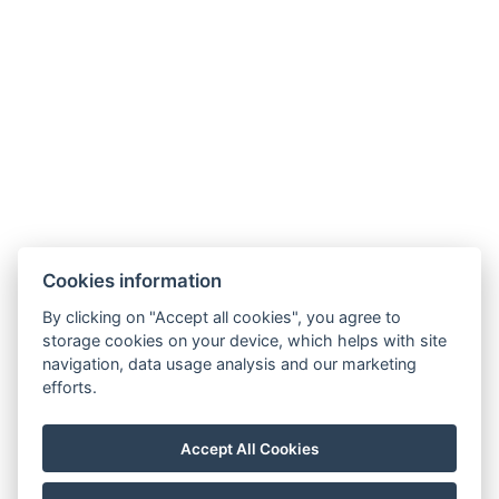
Cookies information
By clicking on "Accept all cookies", you agree to
Carlsbad INN hotel & apartments
storage cookies on your device, which helps with site
Široká 240/2
navigation, data usage analysis and our marketing
362 63 Dalovice
efforts.
Telefon:
+ 420 602 157 101
E-mail:
recepce@carlsbadinn.cz
Accept All Cookies