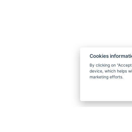
Cookies informat
By clicking on "Accept
device, which helps wi
marketing efforts.