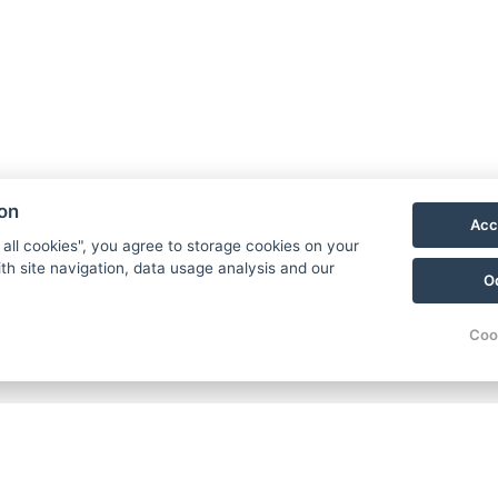
ion
Acc
 all cookies", you agree to storage cookies on your
th site navigation, data usage analysis and our
O
Coo