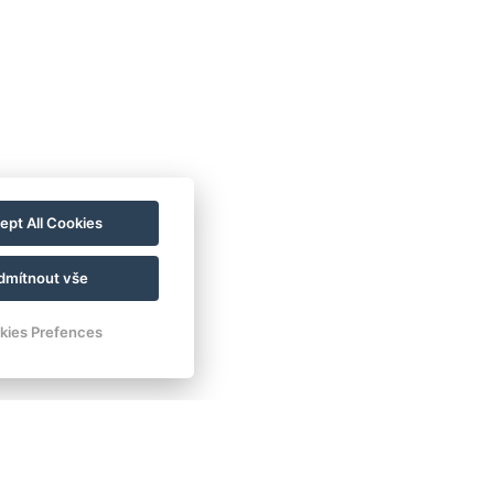
ept All Cookies
dmítnout vše
kies Prefences