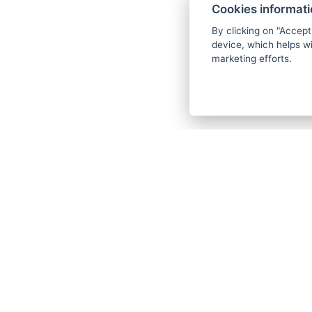
Cookies informat
By clicking on "Accept
device, which helps wi
marketing efforts.