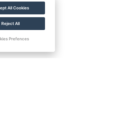
ept All Cookies
Reject All
kies Prefences
ad INN hotel & apartments
 240/2
 Dalovice
:
+ 420 602 157 101
:
recepce@carlsbadinn.cz