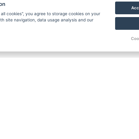
ion
Acc
 all cookies", you agree to storage cookies on your
th site navigation, data usage analysis and our
Coo
Carlsb
Široká
362 63
Phone
E-mail
© Copyright 2026 | All rights reserved