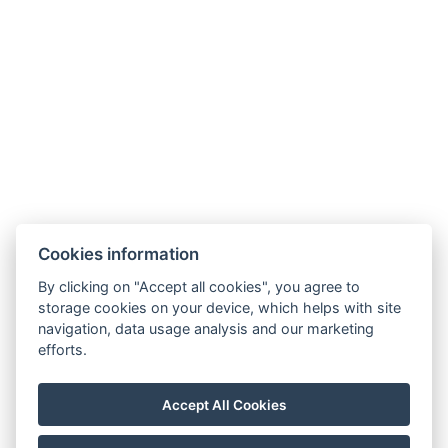
Jetzt buchen
Cookies information
By clicking on "Accept all cookies", you agree to
Carlsbad INN hotel & apartments
storage cookies on your device, which helps with site
Široká 240/2
navigation, data usage analysis and our marketing
362 63 Dalovice
efforts.
Telefon:
+ 420 602 157 101
E-mail:
recepce@carlsbadinn.cz
Accept All Cookies