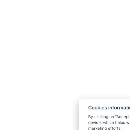
Original Karlovy Vary wafers
A glass of Prosecco in the SPA or during d
CCTV-monitored parking at the hotel
Wi-Fi throughout the building
Option to purchase entry to the Becher H
Seasons
11. 07. - 31. 08. 2026
Cookies informat
By clicking on "Accept
31. 08. - 25. 09. 2026
device, which helps wi
marketing efforts.