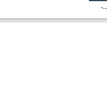
100 €
from
/ per person
Coo
100 €
from
/ per person
100 €
from
/ per person