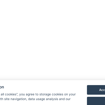
inner
ouse
Buy as a gift
Price list
Or
100 €
from
/ per person
ion
Acc
100 €
 all cookies", you agree to storage cookies on your
from
/ per person
th site navigation, data usage analysis and our