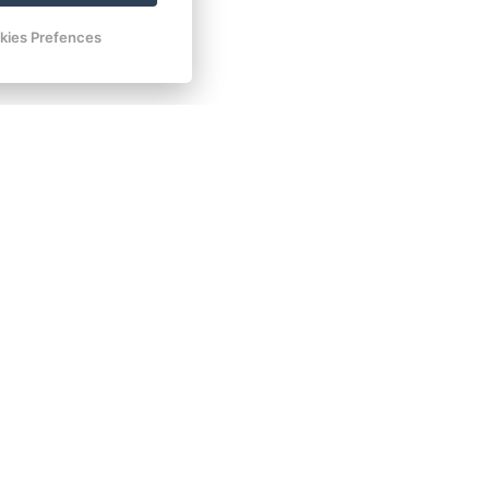
Book now
kies Prefences
Book now
Book now