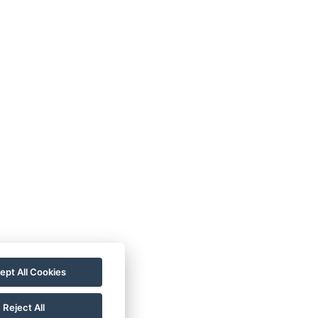
der
Book now
ept All Cookies
Book now
Reject All