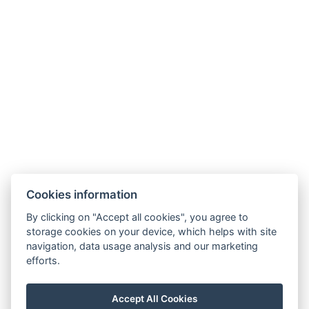
Book now
Cookies information
By clicking on "Accept all cookies", you agree to
Carlsbad INN hotel & apartments
storage cookies on your device, which helps with site
Široká 240/2
navigation, data usage analysis and our marketing
362 63 Dalovice
efforts.
Phone:
+ 420 602 157 101
E-mail:
recepce@carlsbadinn.cz
Accept All Cookies